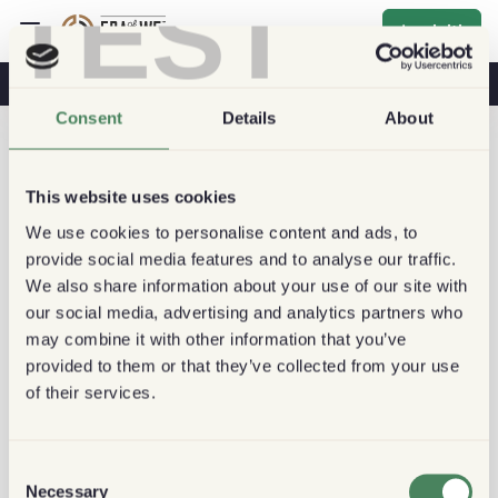
TEST
Iscriviti
Caffè E Salute
Caffetterie
Caffè Sostenibile
Consent
Details
About
This website uses cookies
We use cookies to personalise content and ads, to
provide social media features and to analyse our traffic.
We also share information about your use of our site with
our social media, advertising and analytics partners who
may combine it with other information that you’ve
provided to them or that they’ve collected from your use
of their services.
Consent
Necessary
Selection