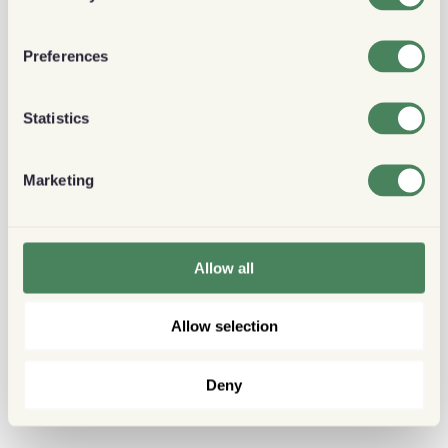
Preferences
Statistics
Marketing
Allow all
Allow selection
Deny