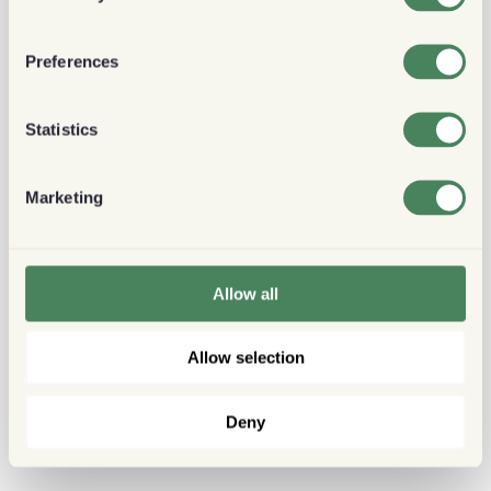
Preferences
Statistics
Marketing
Allow all
Allow selection
Deny