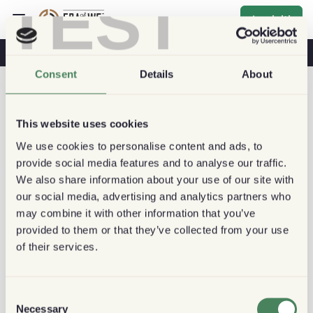
TEST
Iscriviti
Caffè E Salute
Caffetterie
Caffè Sostenibile
Consent
Details
About
This website uses cookies
We use cookies to personalise content and ads, to
provide social media features and to analyse our traffic.
We also share information about your use of our site with
our social media, advertising and analytics partners who
may combine it with other information that you’ve
provided to them or that they’ve collected from your use
of their services.
Consent
Necessary
Selection