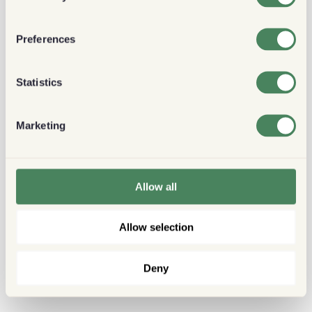
Preferences
Statistics
Marketing
Allow all
Allow selection
Deny