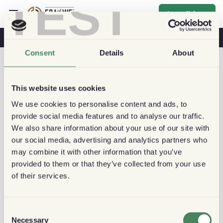
TEST
Inscribirse
Café Y Salud
Cafeterías
Café Sostenible
Consent
Details
About
This website uses cookies
We use cookies to personalise content and ads, to
provide social media features and to analyse our traffic.
We also share information about your use of our site with
our social media, advertising and analytics partners who
may combine it with other information that you’ve
provided to them or that they’ve collected from your use
of their services.
Consent
Necessary
Selection