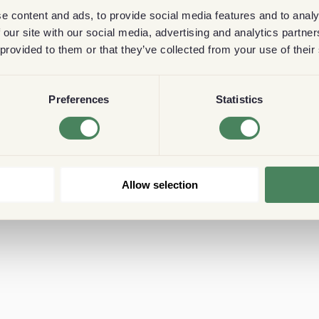
e content and ads, to provide social media features and to analy
 our site with our social media, advertising and analytics partn
 provided to them or that they’ve collected from your use of their
Preferences
Statistics
Allow selection