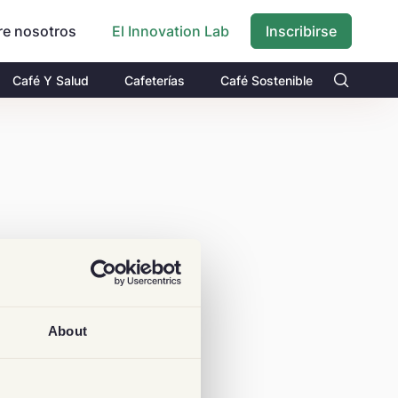
re nosotros
Inscribirse
El Innovation Lab
Café Y Salud
Cafeterías
Café Sostenible
About