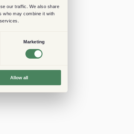
se our traffic. We also share
ers who may combine it with
 services.
Marketing
Allow all