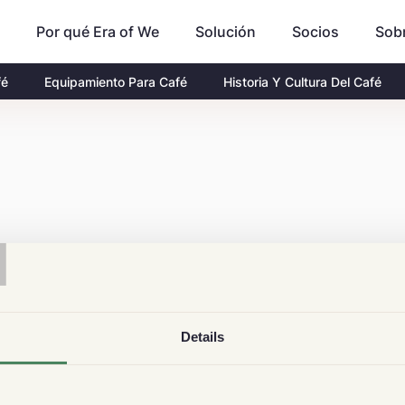
Por qué Era of We
Socios
Sob
Solución
fé
Equipamiento Para Café
Historia Y Cultura Del Café
T
Details