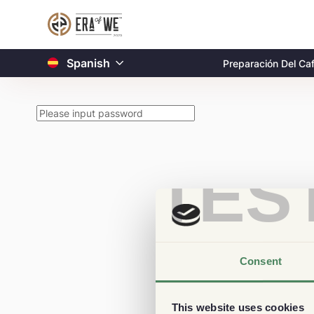
Spanish
Preparación Del Ca
TES
Consent
This website uses cookies