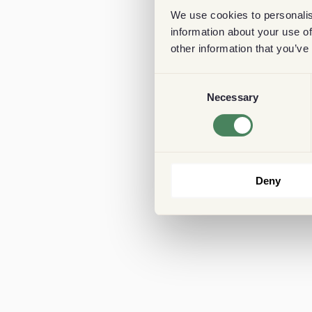
We use cookies to personalis
information about your use of
other information that you’ve
Consent
Necessary
Selection
Deny