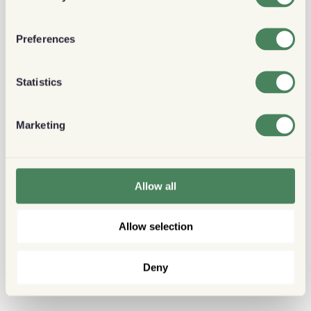
Preferences
Statistics
Marketing
Allow all
Allow selection
Deny