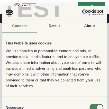
TEST
Inscribirse
Café Y Salud
Cafeterías
Café Sostenible
Consent
Details
About
This website uses cookies
We use cookies to personalise content and ads, to
provide social media features and to analyse our traffic.
We also share information about your use of our site with
our social media, advertising and analytics partners who
may combine it with other information that you’ve
provided to them or that they’ve collected from your use
of their services.
Consent
Necessary
Selection