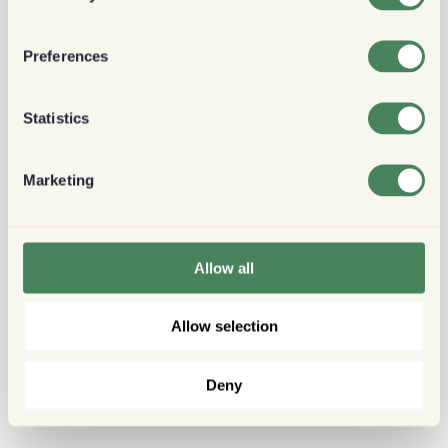
Preferences
Statistics
Marketing
Allow all
Allow selection
Deny