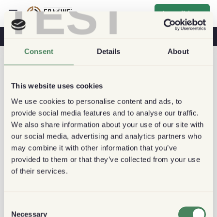
TEST
Inscribirse
Café Y Salud
Cafeterías
Café Sostenible
Consent
Details
About
This website uses cookies
We use cookies to personalise content and ads, to
provide social media features and to analyse our traffic.
We also share information about your use of our site with
our social media, advertising and analytics partners who
may combine it with other information that you’ve
provided to them or that they’ve collected from your use
of their services.
Consent
Necessary
Selection