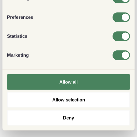
Preferences
Statistics
Marketing
Allow all
Allow selection
Deny