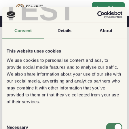
TEST
Inscribirse
Café Y Salud
Cafeterías
Café Sostenible
Consent
Details
About
This website uses cookies
We use cookies to personalise content and ads, to
provide social media features and to analyse our traffic.
We also share information about your use of our site with
our social media, advertising and analytics partners who
may combine it with other information that you’ve
provided to them or that they’ve collected from your use
of their services.
Consent
Necessary
Selection