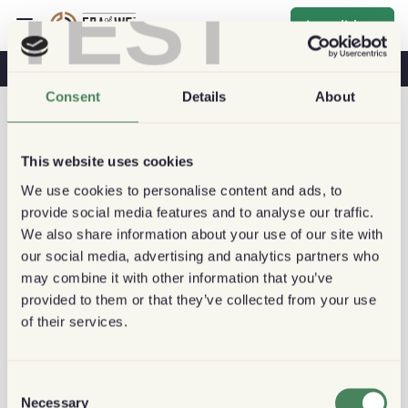
TEST
Inscribirse
Café Y Salud
Cafeterías
Café Sostenible
Consent
Details
About
This website uses cookies
We use cookies to personalise content and ads, to
provide social media features and to analyse our traffic.
We also share information about your use of our site with
our social media, advertising and analytics partners who
may combine it with other information that you’ve
provided to them or that they’ve collected from your use
of their services.
Consent
Necessary
Selection