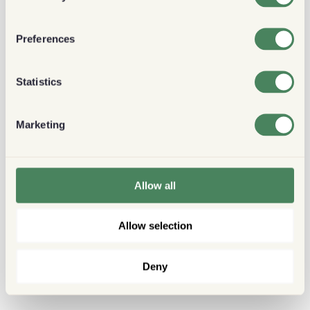
Preferences
Statistics
Marketing
Allow all
Allow selection
Deny