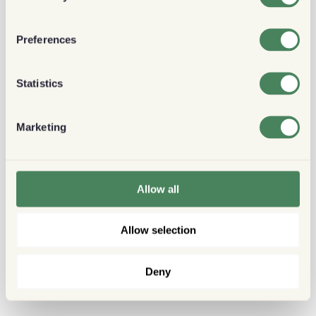
Preferences
Statistics
Marketing
Allow all
Allow selection
Deny