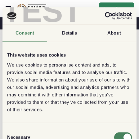
TEST
Inscribirse
Café Y Salud
Cafeterías
Café Sostenible
Consent
Details
About
This website uses cookies
We use cookies to personalise content and ads, to
provide social media features and to analyse our traffic.
We also share information about your use of our site with
our social media, advertising and analytics partners who
may combine it with other information that you’ve
provided to them or that they’ve collected from your use
of their services.
Consent
Necessary
Selection