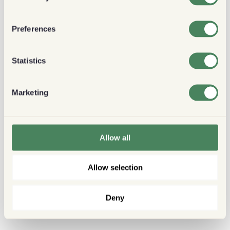
Preferences
Statistics
Marketing
Allow all
Allow selection
Deny