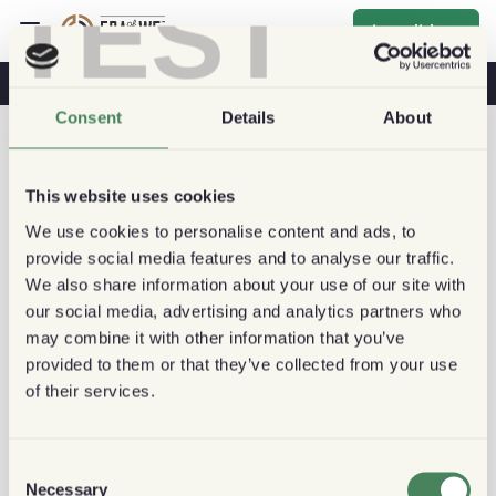
TEST
Inscribirse
Café Y Salud
Cafeterías
Café Sostenible
Consent
Details
About
This website uses cookies
We use cookies to personalise content and ads, to
provide social media features and to analyse our traffic.
We also share information about your use of our site with
our social media, advertising and analytics partners who
may combine it with other information that you’ve
provided to them or that they’ve collected from your use
of their services.
Consent
Necessary
Selection