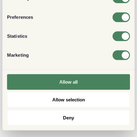
Preferences
Statistics
Marketing
Allow all
Allow selection
Deny