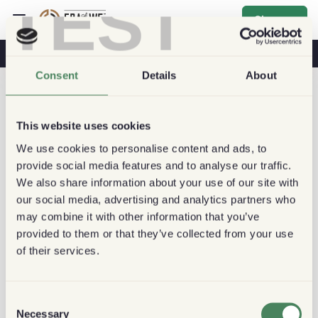
TEST
Sign up
Coffee & Health
Coffee Shops
Sustainable Coffee
Consent
Details
About
This website uses cookies
We use cookies to personalise content and ads, to
provide social media features and to analyse our traffic.
We also share information about your use of our site with
our social media, advertising and analytics partners who
may combine it with other information that you’ve
provided to them or that they’ve collected from your use
of their services.
Consent
Necessary
Selection