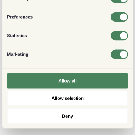
Preferences
Statistics
Marketing
Allow all
Allow selection
Deny