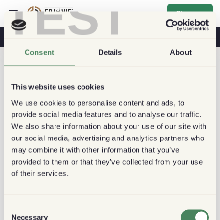
TEST
Sign up
Coffee & Health
Coffee Shops
Sustainable Coffee
Consent
Details
About
This website uses cookies
We use cookies to personalise content and ads, to
provide social media features and to analyse our traffic.
We also share information about your use of our site with
our social media, advertising and analytics partners who
may combine it with other information that you’ve
provided to them or that they’ve collected from your use
of their services.
Consent
Necessary
Selection