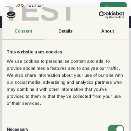
TEST
Sign up
Coffee & Health
Coffee Shops
Sustainable Coffee
Consent
Details
About
This website uses cookies
We use cookies to personalise content and ads, to
provide social media features and to analyse our traffic.
We also share information about your use of our site with
our social media, advertising and analytics partners who
may combine it with other information that you’ve
provided to them or that they’ve collected from your use
of their services.
Consent
Necessary
Selection