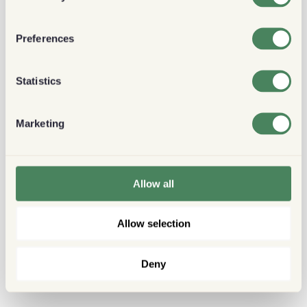
Preferences
Statistics
Marketing
Allow all
Allow selection
Deny