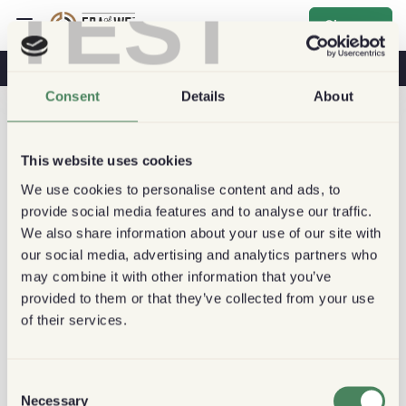
TEST
Sign up
Coffee & Health
Coffee Shops
Sustainable Coffee
Consent
Details
About
This website uses cookies
We use cookies to personalise content and ads, to
provide social media features and to analyse our traffic.
We also share information about your use of our site with
our social media, advertising and analytics partners who
may combine it with other information that you’ve
provided to them or that they’ve collected from your use
of their services.
Consent
Necessary
Selection