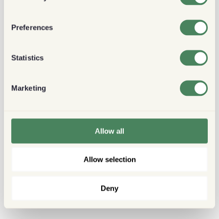
Preferences
Statistics
Marketing
Allow all
Allow selection
Deny