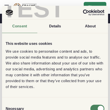
TEST
Sign up
Coffee & Health
Coffee Shops
Sustainable Coffee
Consent
Details
About
This website uses cookies
We use cookies to personalise content and ads, to
provide social media features and to analyse our traffic.
We also share information about your use of our site with
our social media, advertising and analytics partners who
may combine it with other information that you’ve
provided to them or that they’ve collected from your use
of their services.
Consent
Necessary
Selection