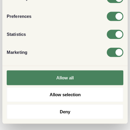
Preferences
Statistics
Marketing
Allow all
Allow selection
Deny