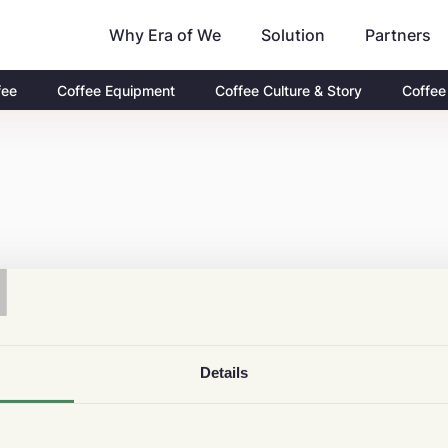
Why Era of We
Partners
Solution
fee
Coffee Equipment
Coffee Culture & Story
Coffee
T
Details