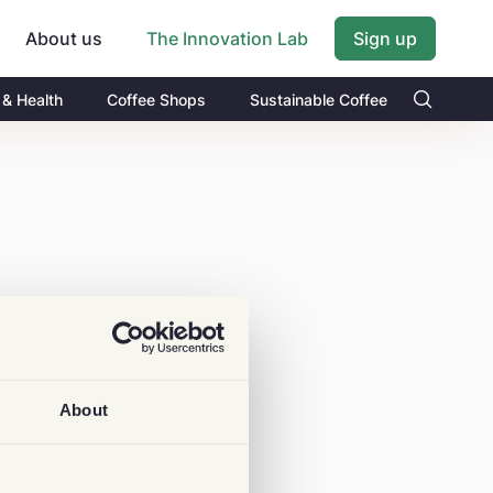
About us
Sign up
The Innovation Lab
 & Health
Coffee Shops
Sustainable Coffee
About