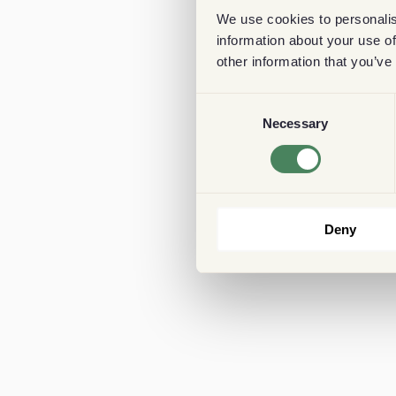
We use cookies to personalis
information about your use of
other information that you’ve
Consent
Necessary
Selection
Deny