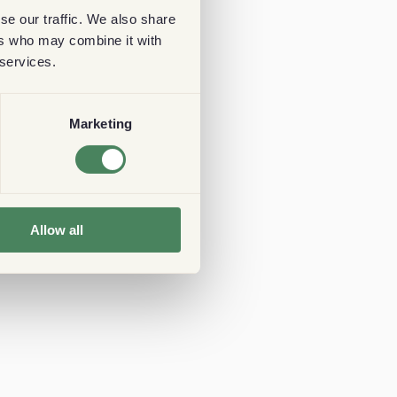
se our traffic. We also share
ers who may combine it with
 services.
Marketing
Allow all