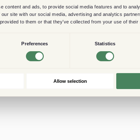
e content and ads, to provide social media features and to analy
 our site with our social media, advertising and analytics partn
 provided to them or that they’ve collected from your use of their
Preferences
Statistics
Allow selection