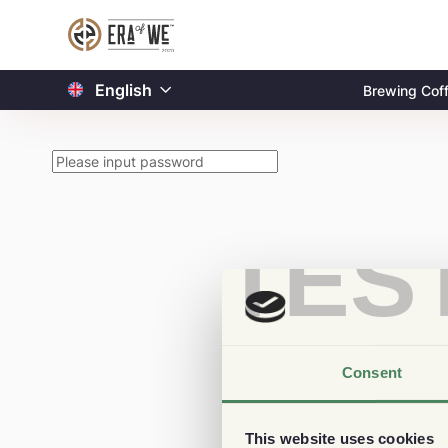
English
Brewing Cof
TES
Consent
This website uses cookies