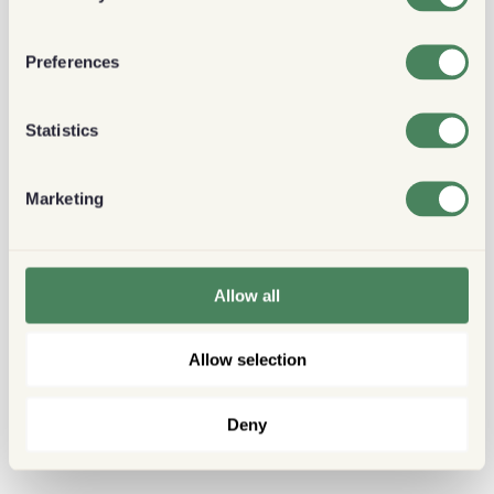
Preferences
Statistics
Marketing
Allow all
Allow selection
Deny