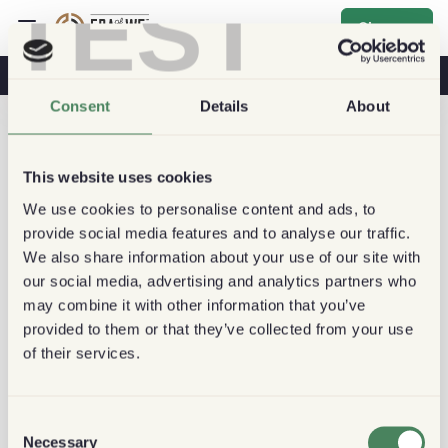
TEST
Sign up
Coffee & Health
Coffee Shops
Sustainable Coffee
Consent
Details
About
This website uses cookies
We use cookies to personalise content and ads, to
provide social media features and to analyse our traffic.
We also share information about your use of our site with
our social media, advertising and analytics partners who
may combine it with other information that you’ve
provided to them or that they’ve collected from your use
of their services.
Consent
Necessary
Selection