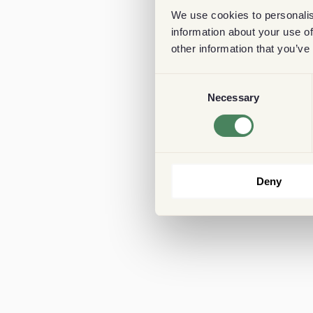
We use cookies to personalis
information about your use of
other information that you’ve
Consent
Necessary
Selection
Deny