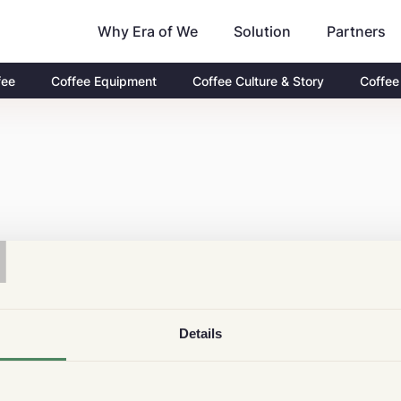
Why Era of We
Partners
Solution
fee
Coffee Equipment
Coffee Culture & Story
Coffee
T
Details