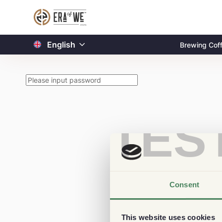
English
Brewing Cof
TES
Consent
This website uses cookies