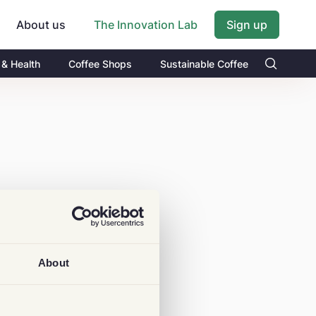
About us
Sign up
The Innovation Lab
 & Health
Coffee Shops
Sustainable Coffee
About