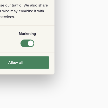
se our traffic. We also share
ers who may combine it with
 services.
Marketing
Allow all