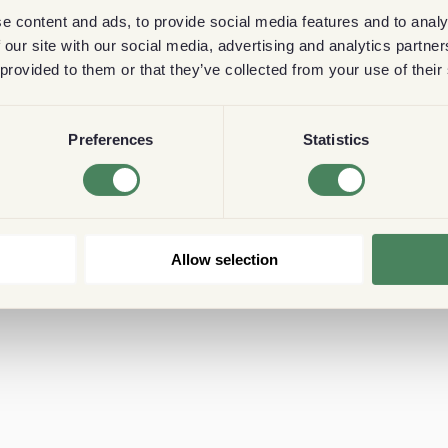
e content and ads, to provide social media features and to analy
 our site with our social media, advertising and analytics partn
 provided to them or that they’ve collected from your use of their
Preferences
Statistics
Allow selection