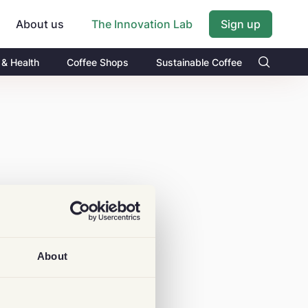
About us
Sign up
The Innovation Lab
 & Health
Coffee Shops
Sustainable Coffee
About