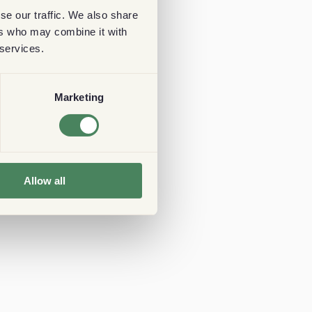
se our traffic. We also share
ers who may combine it with
 services.
Marketing
Allow all