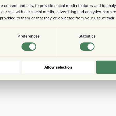
e content and ads, to provide social media features and to analy
 our site with our social media, advertising and analytics partn
 provided to them or that they’ve collected from your use of their
Preferences
Statistics
Allow selection