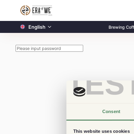
English
Brewing Cof
TES
Consent
This website uses cookies