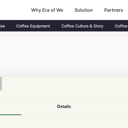
Why Era of We
Partners
Solution
fee
Coffee Equipment
Coffee Culture & Story
Coffee
T
Details