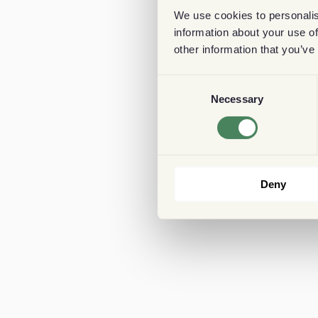
We use cookies to personalis
information about your use of
other information that you’ve
Consent
Necessary
Selection
Deny