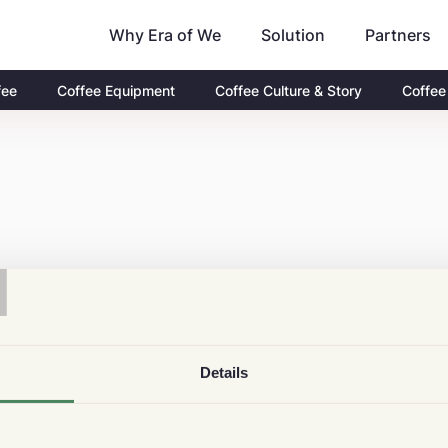
Why Era of We
Partners
Solution
fee
Coffee Equipment
Coffee Culture & Story
Coffee
T
Details