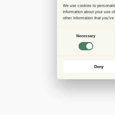
We use cookies to personalis
information about your use of
other information that you’ve
Consent
Necessary
Selection
Deny