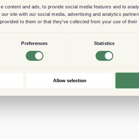
e content and ads, to provide social media features and to analy
 our site with our social media, advertising and analytics partn
 provided to them or that they’ve collected from your use of their
Preferences
Statistics
Allow selection