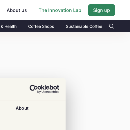
About us
Sign up
The Innovation Lab
 & Health
Coffee Shops
Sustainable Coffee
About