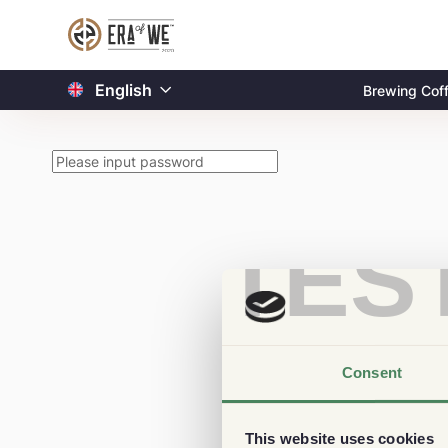
English
Brewing Cof
TES
Consent
This website uses cookies