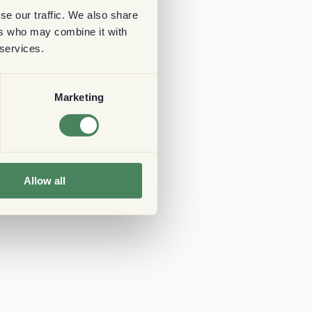
se our traffic. We also share
ers who may combine it with
 services.
Marketing
Allow all