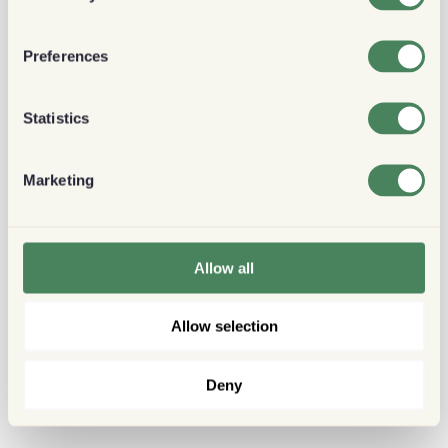
Preferences
Statistics
Marketing
Allow all
Allow selection
Deny