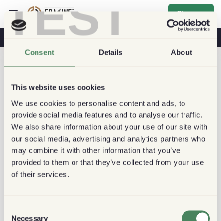
TEST
Sign up
Coffee & Health
Coffee Shops
Sustainable Coffee
Consent
Details
About
This website uses cookies
We use cookies to personalise content and ads, to
provide social media features and to analyse our traffic.
We also share information about your use of our site with
our social media, advertising and analytics partners who
may combine it with other information that you’ve
provided to them or that they’ve collected from your use
of their services.
Consent
Necessary
Selection