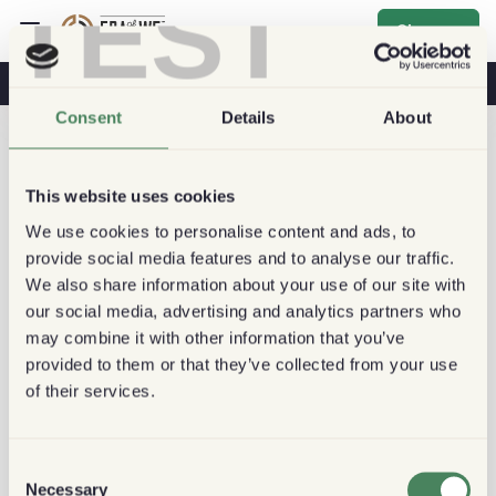
TEST
Sign up
Coffee & Health
Coffee Shops
Sustainable Coffee
Consent
Details
About
This website uses cookies
We use cookies to personalise content and ads, to
provide social media features and to analyse our traffic.
We also share information about your use of our site with
our social media, advertising and analytics partners who
may combine it with other information that you’ve
provided to them or that they’ve collected from your use
of their services.
Consent
Necessary
Selection