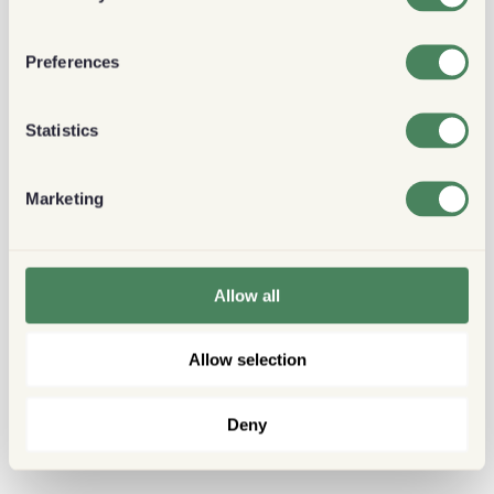
Preferences
Statistics
Marketing
Allow all
Allow selection
Deny