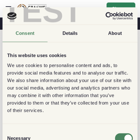
TEST
Sign up
Coffee & Health
Coffee Shops
Sustainable Coffee
Consent
Details
About
This website uses cookies
We use cookies to personalise content and ads, to
provide social media features and to analyse our traffic.
We also share information about your use of our site with
our social media, advertising and analytics partners who
may combine it with other information that you’ve
provided to them or that they’ve collected from your use
of their services.
Consent
Necessary
Selection