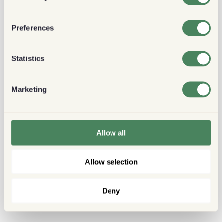
Preferences
Statistics
Marketing
Allow all
Allow selection
Deny