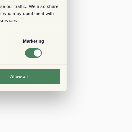
se our traffic. We also share
ers who may combine it with
 services.
Marketing
Allow all