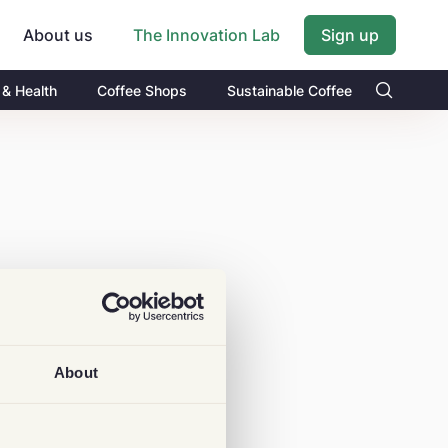
About us
Sign up
The Innovation Lab
 & Health
Coffee Shops
Sustainable Coffee
About