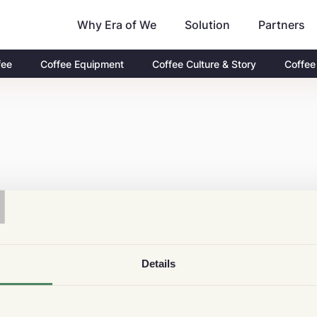
Why Era of We
Partners
Solution
fee
Coffee Equipment
Coffee Culture & Story
Coffee
T
Details