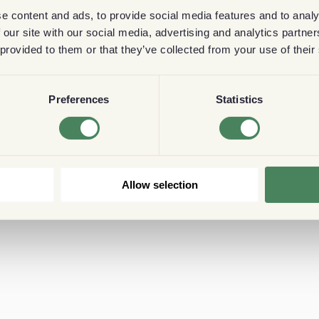
e content and ads, to provide social media features and to analy
 our site with our social media, advertising and analytics partn
 provided to them or that they’ve collected from your use of their
Preferences
Statistics
Allow selection