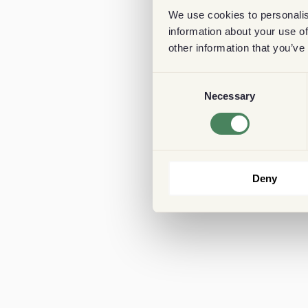
We use cookies to personalis
information about your use of
other information that you’ve
Consent
Necessary
Selection
Deny