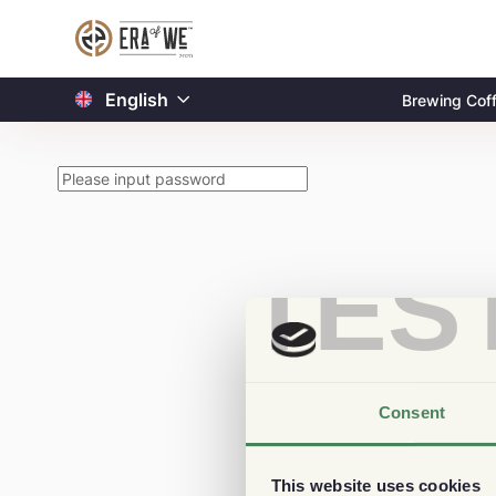
English
Brewing Cof
TES
Consent
This website uses cookies