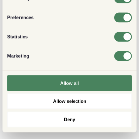
Preferences
Statistics
Marketing
Allow all
Allow selection
Deny