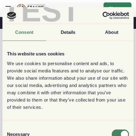
TEST
Sign up
Coffee & Health
Coffee Shops
Sustainable Coffee
Consent
Details
About
This website uses cookies
We use cookies to personalise content and ads, to
provide social media features and to analyse our traffic.
We also share information about your use of our site with
our social media, advertising and analytics partners who
may combine it with other information that you’ve
provided to them or that they’ve collected from your use
of their services.
Consent
Necessary
Selection