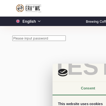
English
Brewing Cof
TES
Consent
This website uses cookies