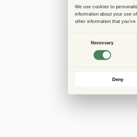
We use cookies to personalis
information about your use of
other information that you’ve
Consent
Necessary
Selection
Deny