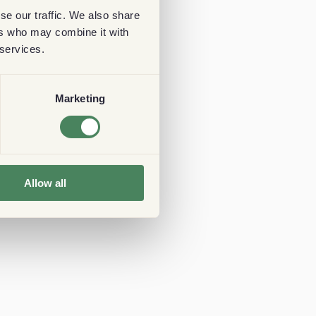
se our traffic. We also share
ers who may combine it with
 services.
Marketing
Allow all