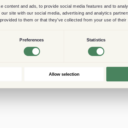
e content and ads, to provide social media features and to analy
 our site with our social media, advertising and analytics partn
 provided to them or that they’ve collected from your use of their
Preferences
Statistics
Allow selection