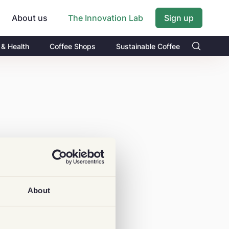
About us
Sign up
The Innovation Lab
 & Health
Coffee Shops
Sustainable Coffee
About