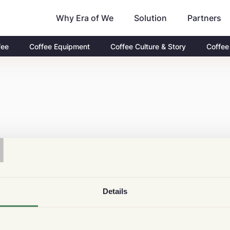
Why Era of We
Partners
Solution
fee
Coffee Equipment
Coffee Culture & Story
Coffee
T
Details