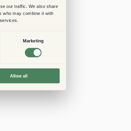
se our traffic. We also share
ers who may combine it with
 services.
Marketing
Allow all