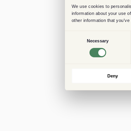
We use cookies to personalis
information about your use of
other information that you’ve
Consent
Necessary
Selection
Deny