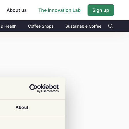
About us
Sign up
The Innovation Lab
 & Health
Coffee Shops
Sustainable Coffee
About