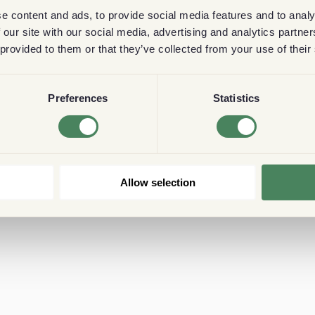
e content and ads, to provide social media features and to analy
 our site with our social media, advertising and analytics partn
 provided to them or that they’ve collected from your use of their
Preferences
Statistics
Allow selection