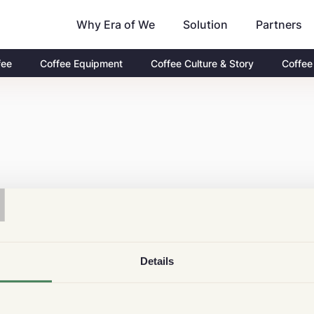
Why Era of We
Partners
Solution
fee
Coffee Equipment
Coffee Culture & Story
Coffee
T
Details