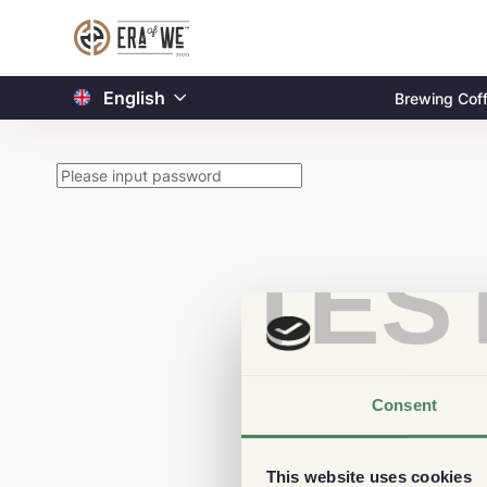
English
Brewing Cof
TES
Consent
This website uses cookies