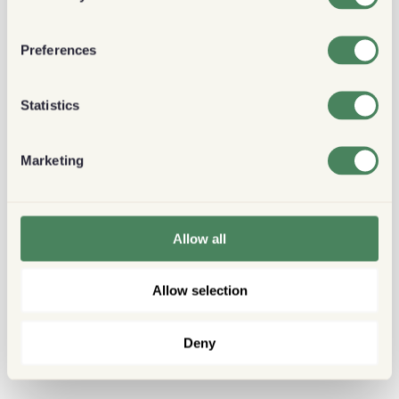
Preferences
Statistics
Marketing
Allow all
Allow selection
Deny