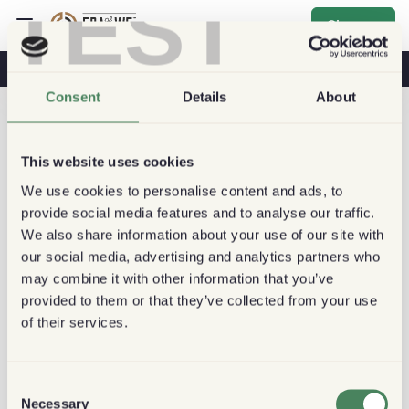
TEST
Sign up
Coffee & Health
Coffee Shops
Sustainable Coffee
Consent
Details
About
This website uses cookies
We use cookies to personalise content and ads, to
provide social media features and to analyse our traffic.
We also share information about your use of our site with
our social media, advertising and analytics partners who
may combine it with other information that you’ve
provided to them or that they’ve collected from your use
of their services.
Consent
Necessary
Selection