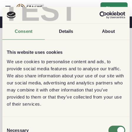
TEST
Sign up
Coffee & Health
Coffee Shops
Sustainable Coffee
Consent
Details
About
This website uses cookies
We use cookies to personalise content and ads, to
provide social media features and to analyse our traffic.
We also share information about your use of our site with
our social media, advertising and analytics partners who
may combine it with other information that you’ve
provided to them or that they’ve collected from your use
of their services.
Consent
Necessary
Selection