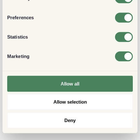
Preferences
Statistics
Marketing
Allow all
Allow selection
Deny