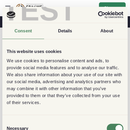
TEST
Sign up
Coffee & Health
Coffee Shops
Sustainable Coffee
Consent
Details
About
This website uses cookies
We use cookies to personalise content and ads, to
provide social media features and to analyse our traffic.
We also share information about your use of our site with
our social media, advertising and analytics partners who
may combine it with other information that you’ve
provided to them or that they’ve collected from your use
of their services.
Consent
Necessary
Selection