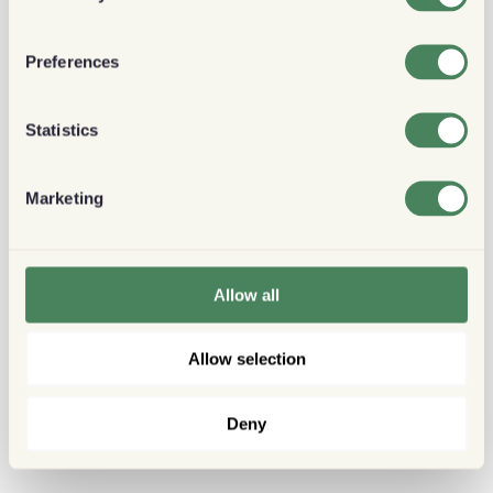
Preferences
Statistics
Marketing
Allow all
Allow selection
Deny