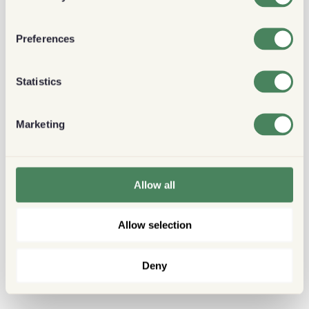
Preferences
Statistics
Marketing
Allow all
Allow selection
Deny