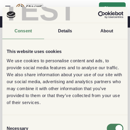
TEST
Sign up
Coffee & Health
Coffee Shops
Sustainable Coffee
Consent
Details
About
This website uses cookies
We use cookies to personalise content and ads, to
provide social media features and to analyse our traffic.
We also share information about your use of our site with
our social media, advertising and analytics partners who
may combine it with other information that you’ve
provided to them or that they’ve collected from your use
of their services.
Consent
Necessary
Selection