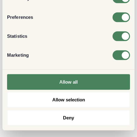
Preferences
Statistics
Marketing
Allow all
Allow selection
Deny