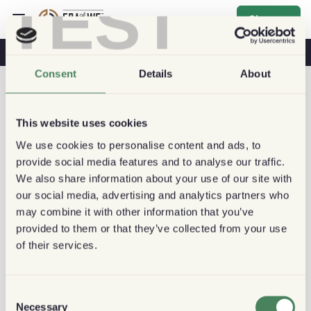
TEST
Sign up
Coffee & Health
Coffee Shops
Sustainable Coffee
Consent
Details
About
This website uses cookies
We use cookies to personalise content and ads, to
provide social media features and to analyse our traffic.
We also share information about your use of our site with
our social media, advertising and analytics partners who
may combine it with other information that you’ve
provided to them or that they’ve collected from your use
of their services.
Consent
Necessary
Selection