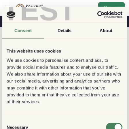
TEST
Sign up
Coffee & Health
Coffee Shops
Sustainable Coffee
Consent
Details
About
This website uses cookies
We use cookies to personalise content and ads, to
provide social media features and to analyse our traffic.
We also share information about your use of our site with
our social media, advertising and analytics partners who
may combine it with other information that you’ve
provided to them or that they’ve collected from your use
of their services.
Consent
Necessary
Selection