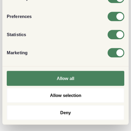
Preferences
Statistics
Marketing
Allow all
Allow selection
Deny