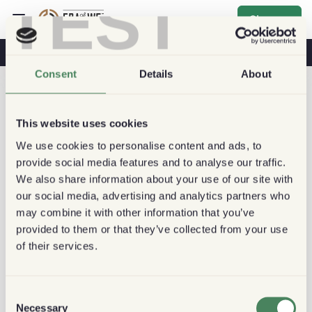
TEST
Sign up
Coffee & Health
Coffee Shops
Sustainable Coffee
Consent
Details
About
This website uses cookies
We use cookies to personalise content and ads, to
provide social media features and to analyse our traffic.
We also share information about your use of our site with
our social media, advertising and analytics partners who
may combine it with other information that you’ve
provided to them or that they’ve collected from your use
of their services.
Consent
Necessary
Selection