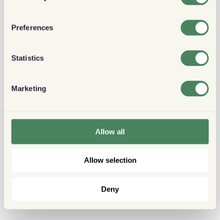
Preferences
Statistics
Marketing
Allow all
Allow selection
Deny