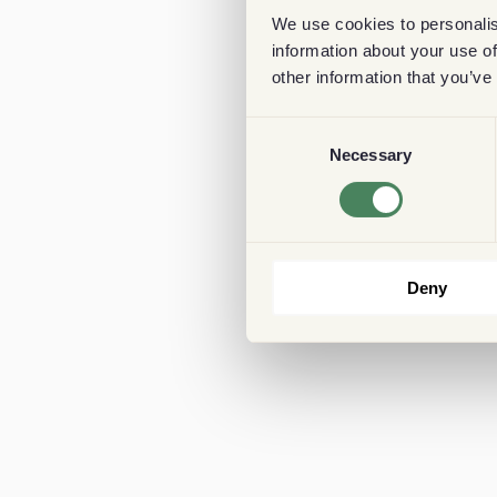
We use cookies to personalis
information about your use of
other information that you’ve
Consent
Necessary
Selection
Deny