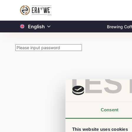
English
Brewing Cof
TES
Consent
This website uses cookies