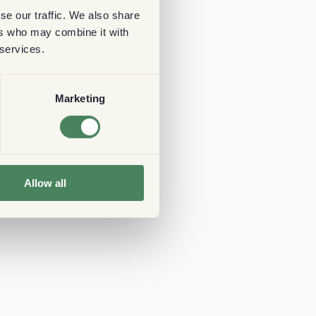
se our traffic. We also share
ers who may combine it with
 services.
Marketing
Allow all