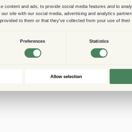
e content and ads, to provide social media features and to analy
 our site with our social media, advertising and analytics partn
 provided to them or that they’ve collected from your use of their
Preferences
Statistics
Allow selection