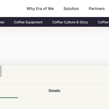
Why Era of We
Partners
Solution
fee
Coffee Equipment
Coffee Culture & Story
Coffee
T
Details