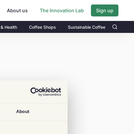
About us
Sign up
The Innovation Lab
 & Health
Coffee Shops
Sustainable Coffee
About