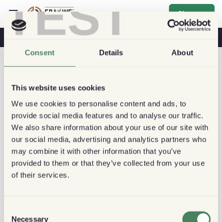
TEST
Sign up
Coffee & Health
Coffee Shops
Sustainable Coffee
Consent
Details
About
This website uses cookies
We use cookies to personalise content and ads, to
provide social media features and to analyse our traffic.
We also share information about your use of our site with
our social media, advertising and analytics partners who
may combine it with other information that you’ve
provided to them or that they’ve collected from your use
of their services.
Consent
Necessary
Selection