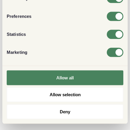
Preferences
Statistics
Marketing
Allow all
Allow selection
Deny