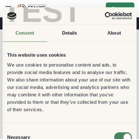
TEST
Sign up
Coffee & Health
Coffee Shops
Sustainable Coffee
Consent
Details
About
This website uses cookies
We use cookies to personalise content and ads, to
provide social media features and to analyse our traffic.
We also share information about your use of our site with
our social media, advertising and analytics partners who
may combine it with other information that you’ve
provided to them or that they’ve collected from your use
of their services.
Consent
Necessary
Selection