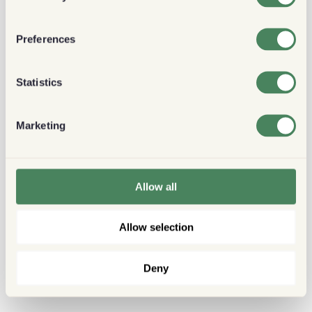
Preferences
Statistics
Marketing
Allow all
Allow selection
Deny