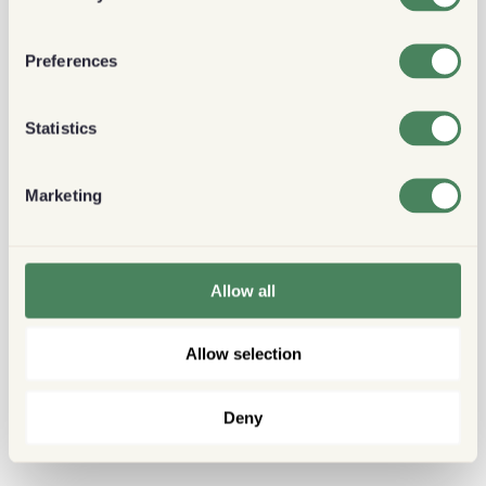
Preferences
Statistics
Marketing
Allow all
Allow selection
Deny