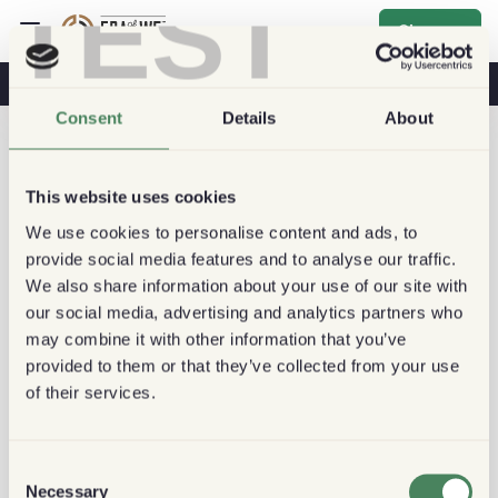
TEST
Sign up
Coffee & Health
Coffee Shops
Sustainable Coffee
Consent
Details
About
This website uses cookies
We use cookies to personalise content and ads, to
provide social media features and to analyse our traffic.
We also share information about your use of our site with
our social media, advertising and analytics partners who
may combine it with other information that you’ve
provided to them or that they’ve collected from your use
of their services.
Consent
Necessary
Selection