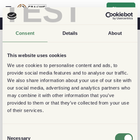
TEST
Sign up
Coffee & Health
Coffee Shops
Sustainable Coffee
Consent
Details
About
This website uses cookies
We use cookies to personalise content and ads, to
provide social media features and to analyse our traffic.
We also share information about your use of our site with
our social media, advertising and analytics partners who
may combine it with other information that you’ve
provided to them or that they’ve collected from your use
of their services.
Consent
Necessary
Selection