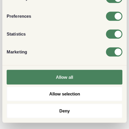
Preferences
Statistics
Marketing
Allow all
Allow selection
Deny