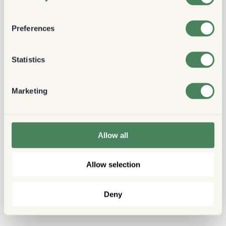
Preferences
Statistics
Marketing
Allow all
Allow selection
Deny