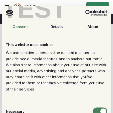
TEST
Sign up
Coffee & Health
Coffee Shops
Sustainable Coffee
Consent
Details
About
This website uses cookies
We use cookies to personalise content and ads, to
provide social media features and to analyse our traffic.
We also share information about your use of our site with
our social media, advertising and analytics partners who
may combine it with other information that you’ve
provided to them or that they’ve collected from your use
of their services.
Consent
Necessary
Selection