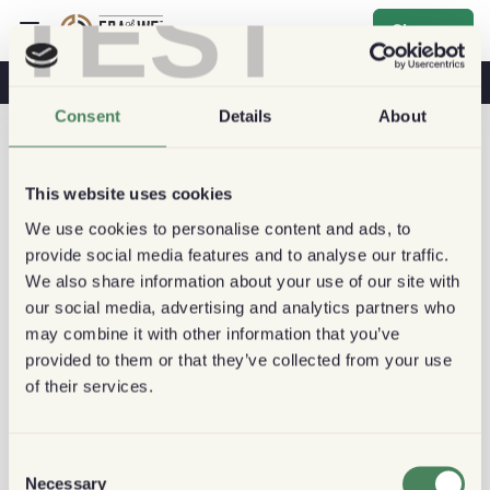
TEST
Sign up
Coffee & Health
Coffee Shops
Sustainable Coffee
Consent
Details
About
This website uses cookies
We use cookies to personalise content and ads, to
provide social media features and to analyse our traffic.
We also share information about your use of our site with
our social media, advertising and analytics partners who
may combine it with other information that you’ve
provided to them or that they’ve collected from your use
of their services.
Consent
Necessary
Selection