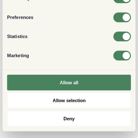
Preferences
Statistics
Marketing
Allow all
Allow selection
Deny