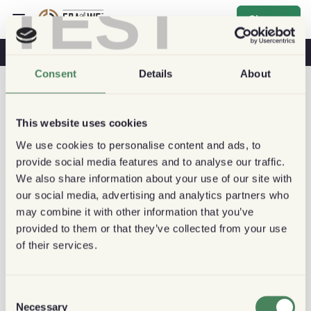
TEST
Sign up
Coffee & Health
Coffee Shops
Sustainable Coffee
Consent
Details
About
This website uses cookies
We use cookies to personalise content and ads, to
provide social media features and to analyse our traffic.
We also share information about your use of our site with
our social media, advertising and analytics partners who
may combine it with other information that you’ve
provided to them or that they’ve collected from your use
of their services.
Consent
Necessary
Selection