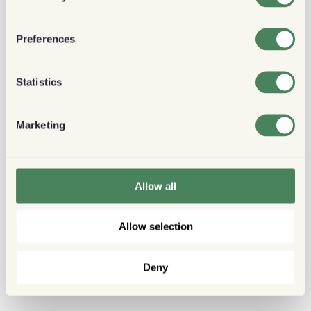
Preferences
Statistics
Marketing
Allow all
Allow selection
Deny