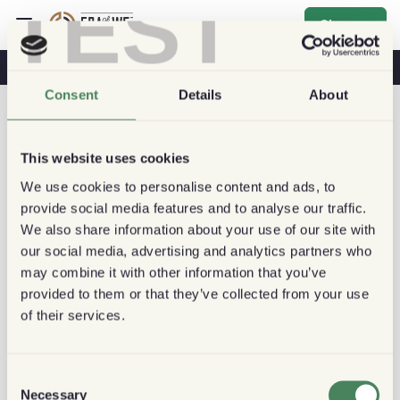
TEST
Sign up
Coffee & Health
Coffee Shops
Sustainable Coffee
Consent
Details
About
This website uses cookies
We use cookies to personalise content and ads, to
provide social media features and to analyse our traffic.
We also share information about your use of our site with
our social media, advertising and analytics partners who
may combine it with other information that you’ve
provided to them or that they’ve collected from your use
of their services.
Consent
Necessary
Selection