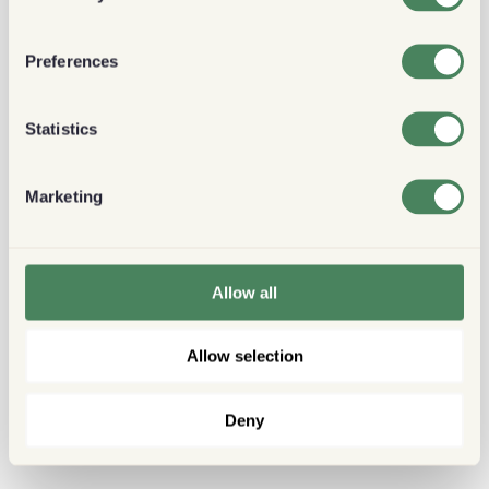
Preferences
Statistics
Marketing
Allow all
Allow selection
Deny