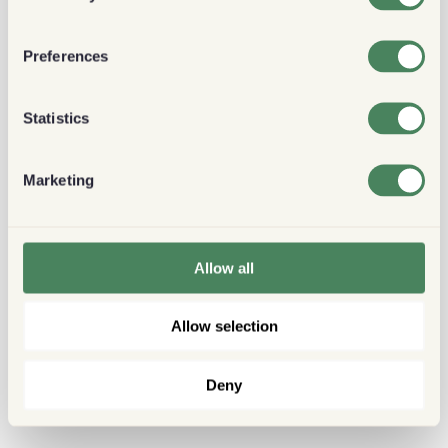
Preferences
Statistics
Marketing
Allow all
Allow selection
Deny