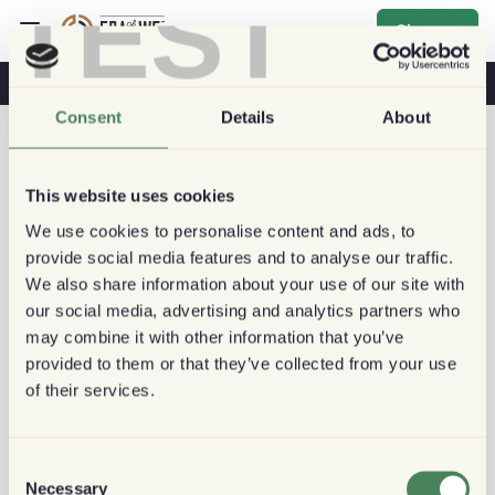
TEST
Sign up
Coffee & Health
Coffee Shops
Sustainable Coffee
Consent
Details
About
This website uses cookies
We use cookies to personalise content and ads, to
provide social media features and to analyse our traffic.
We also share information about your use of our site with
our social media, advertising and analytics partners who
may combine it with other information that you’ve
provided to them or that they’ve collected from your use
of their services.
Consent
Necessary
Selection