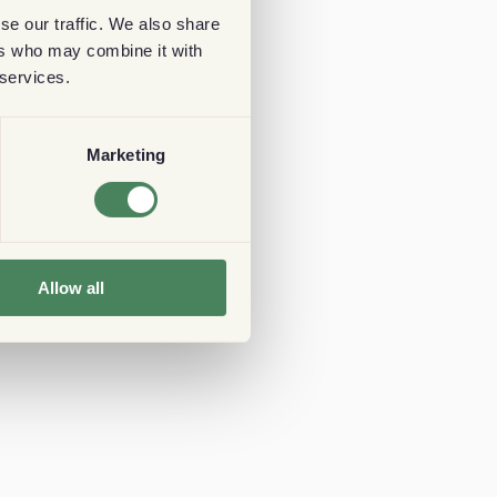
se our traffic. We also share
ers who may combine it with
 services.
Marketing
Allow all