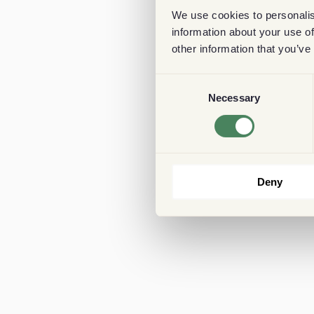
We use cookies to personalis
information about your use of
other information that you’ve
Consent
Necessary
Selection
Deny