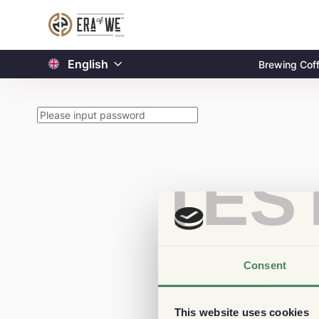
English
Brewing Cof
TES
Consent
This website uses cookies