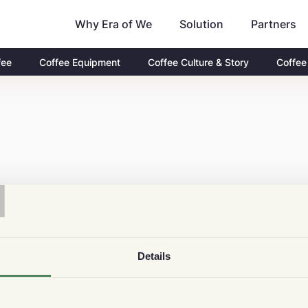
Why Era of We
Partners
Solution
fee
Coffee Equipment
Coffee Culture & Story
Coffee
T
Details