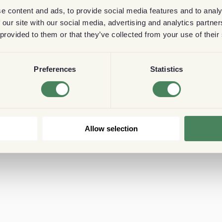
e content and ads, to provide social media features and to analy
 our site with our social media, advertising and analytics partn
 provided to them or that they’ve collected from your use of their
Preferences
Statistics
Allow selection