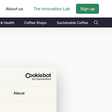
About us
Sign up
The Innovation Lab
 & Health
Coffee Shops
Sustainable Coffee
About