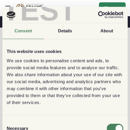
TEST
Sign up
Coffee & Health
Coffee Shops
Sustainable Coffee
Consent
Details
About
This website uses cookies
We use cookies to personalise content and ads, to
provide social media features and to analyse our traffic.
We also share information about your use of our site with
our social media, advertising and analytics partners who
may combine it with other information that you’ve
provided to them or that they’ve collected from your use
of their services.
Consent
Necessary
Selection