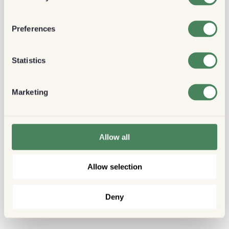
Preferences
Statistics
Marketing
Allow all
Allow selection
Deny