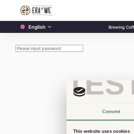
English
Brewing Cof
TES
Consent
This website uses cookies