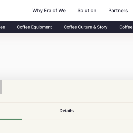
Why Era of We
Partners
Solution
fee
Coffee Equipment
Coffee Culture & Story
Coffee
T
Details