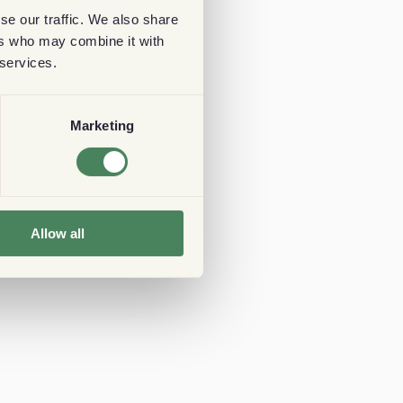
se our traffic. We also share
ers who may combine it with
 services.
Marketing
Allow all