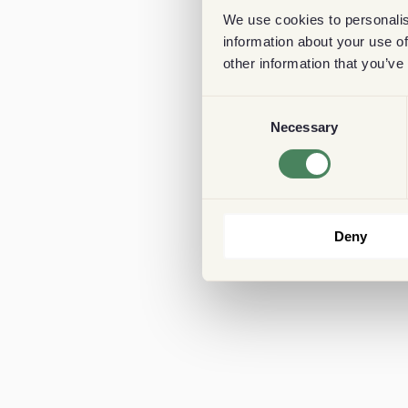
We use cookies to personalis
information about your use of
other information that you’ve
Consent
Necessary
Selection
Deny