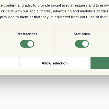
e content and ads, to provide social media features and to analy
 our site with our social media, advertising and analytics partn
 provided to them or that they’ve collected from your use of their
Preferences
Statistics
Allow selection