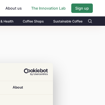
About us
Sign up
The Innovation Lab
 & Health
Coffee Shops
Sustainable Coffee
About