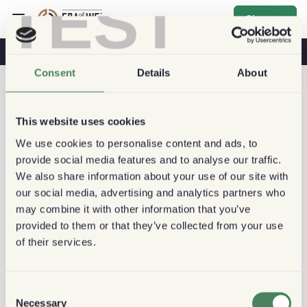
TEST
Sign up
Coffee & Health
Coffee Shops
Sustainable Coffee
Consent
Details
About
This website uses cookies
We use cookies to personalise content and ads, to
provide social media features and to analyse our traffic.
We also share information about your use of our site with
our social media, advertising and analytics partners who
may combine it with other information that you’ve
provided to them or that they’ve collected from your use
of their services.
Consent
Necessary
Selection