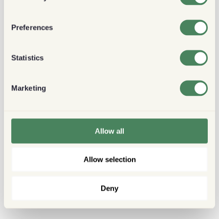
Preferences
Statistics
Marketing
Allow all
Allow selection
Deny