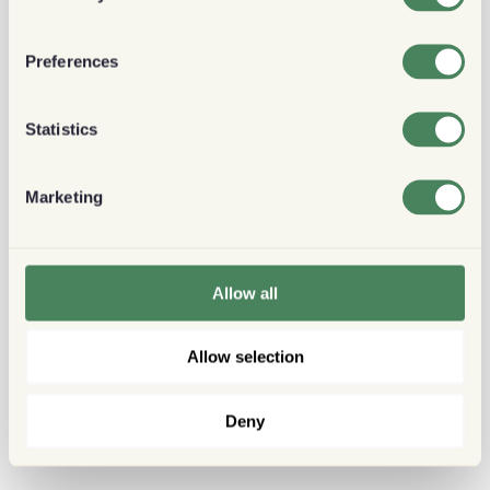
Preferences
Statistics
Marketing
Allow all
Allow selection
Deny