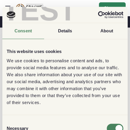
TEST
Sign up
Coffee & Health
Coffee Shops
Sustainable Coffee
Consent
Details
About
This website uses cookies
We use cookies to personalise content and ads, to
provide social media features and to analyse our traffic.
We also share information about your use of our site with
our social media, advertising and analytics partners who
may combine it with other information that you’ve
provided to them or that they’ve collected from your use
of their services.
Consent
Necessary
Selection