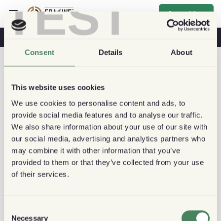
TEST
Anmelden
Kaffee & Gesundheit
Kaffeehäuser
Nachhaltiger Kaffee
Consent
Details
About
This website uses cookies
We use cookies to personalise content and ads, to
provide social media features and to analyse our traffic.
We also share information about your use of our site with
our social media, advertising and analytics partners who
may combine it with other information that you’ve
provided to them or that they’ve collected from your use
of their services.
Consent
Necessary
Selection