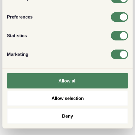
Preferences
Statistics
Marketing
Allow all
Allow selection
Deny